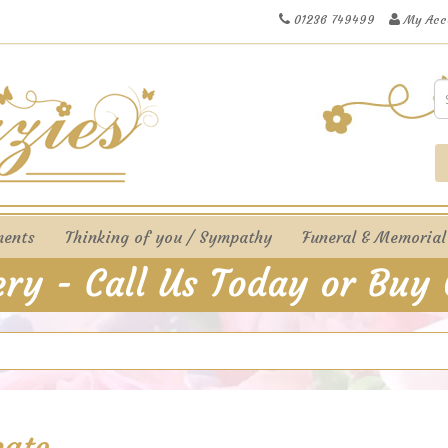
01236 749499
My Acc
ments
Thinking of you / Sympathy
Funeral & Memorial
cate