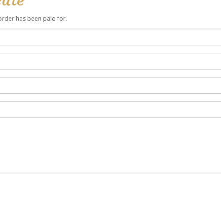
r order has been paid for.