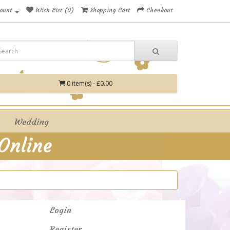
ount
Wish List (0)
Shopping Cart
Checkout
0 item(s) - £0.00
Wedding
Login
Register