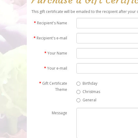
This gift certificate will be emailed to the recipient after you
Recipient's Name
Recipient's e-mail
Your Name
Your e-mail
Gift Certificate
Birthday
Theme
Christmas
General
Message