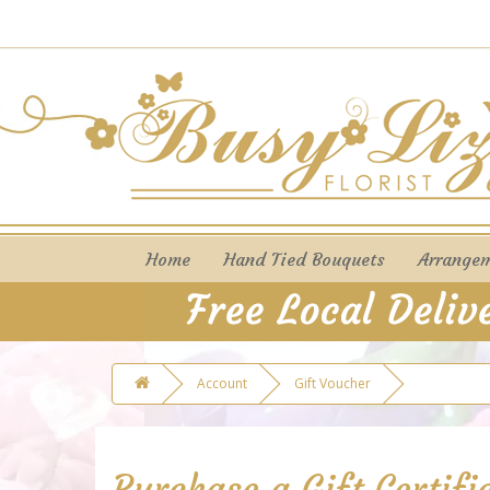
Home
Hand Tied Bouquets
Arrange
Account
Gift Voucher
Purchase a Gift Certifi