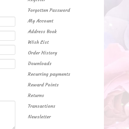
Forgotten Password
My Account
Address Book
Wish List
Order History
Downloads
Recurring payments
Reward Points
Returns
Transactions
Newsletter