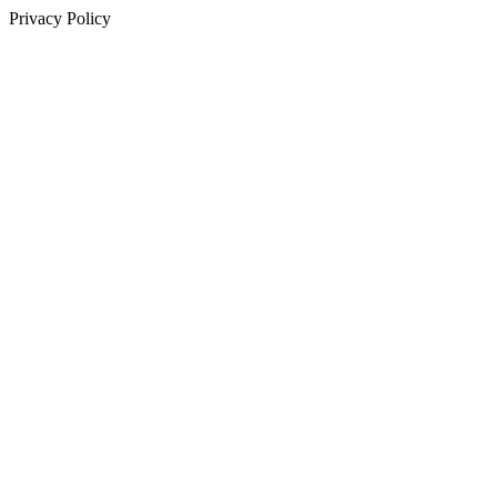
Privacy Policy