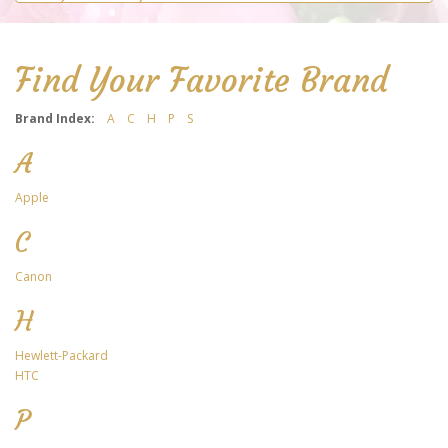
Find Your Favorite Brand
Brand Index:
A
C
H
P
S
A
Apple
C
Canon
H
Hewlett-Packard
HTC
P