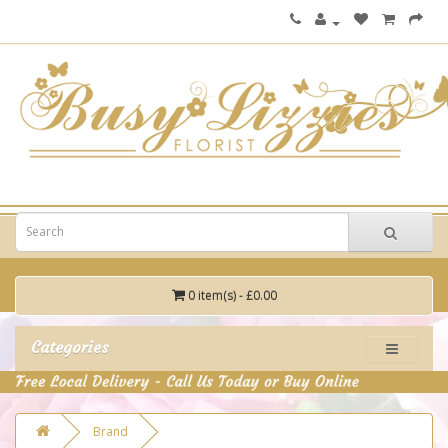
0 item(s) - £0.00
Categories
Brand