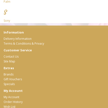
Palm
S
Sony
Information
Delivery Information
Terms & Conditions & Privacy
Customer Service
Contact Us
Site Map
Extras
Brands
Gift Vouchers
Specials
My Account
My Account
Order History
Wish List