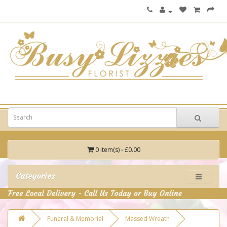
0 item(s) - £0.00
Categories
Funeral & Memorial
Massed Wreath