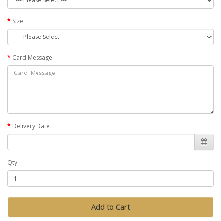
Size
Card Message
Delivery Date
Qty
Add to Cart