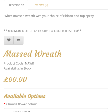
Description
Reviews (0)
White massed wreath with your choice of ribbon and top spray
** MINIMUM NOTICE 48 HOURS TO ORDER THIS ITEM**
Massed Wreath
Product Code: MAWR
Availability: In Stock
£60.00
Available Options
Choose flower colour