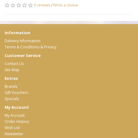
0 reviews
/
Write a review
Information
Delivery Information
Terms & Conditions & Privacy
Customer Service
Contact Us
Site Map
Extras
Brands
Gift Vouchers
Specials
My Account
My Account
Order History
Wish List
Newsletter