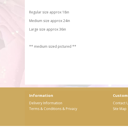
Regular size approx 18in
Medium size approx 24in
Large size approx 36in
** medium sized pictured **
Information
Custome
Delivery Information
Contact 
Terms & Conditions & Privacy
Site Map