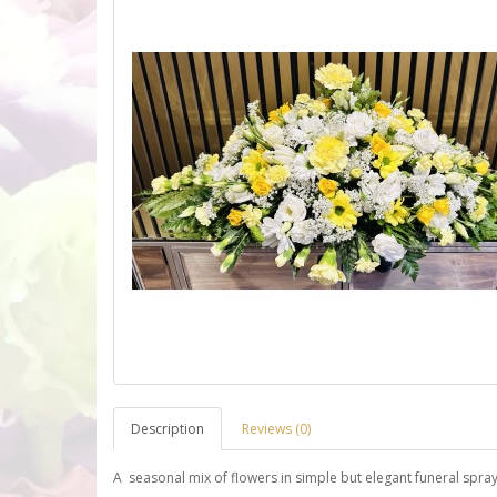
Description
Reviews (0)
A seasonal mix of flowers in simple but elegant funeral spra