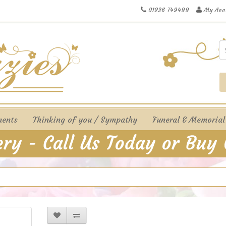
01236 749499
My Acc
ments
Thinking of you / Sympathy
Funeral & Memorial