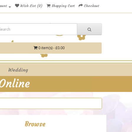
ount
Wish List (0)
Shopping Cart
Checkout
0 item(s) - £0.00
Wedding
Browse