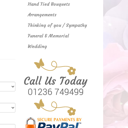
Hand Tied Bouquets
Arrangements
Thinking of you / Sympathy
Funeral & Memorial
Wedding