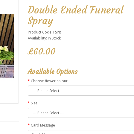
Double Ended Funeral
Spray
Product Code: FSPR
Availability: In Stock
£60.00
Available Options
Choose flower colour
Size
Card Message
y