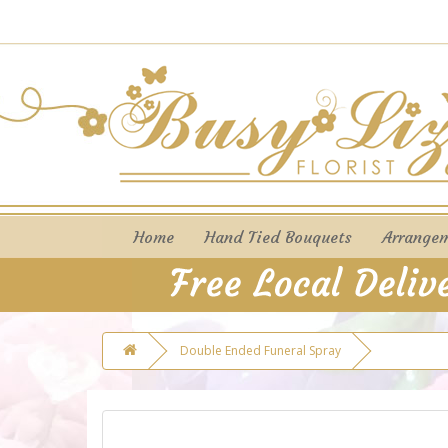
Home
Hand Tied Bouquets
Arrange
Double Ended Funeral Spray