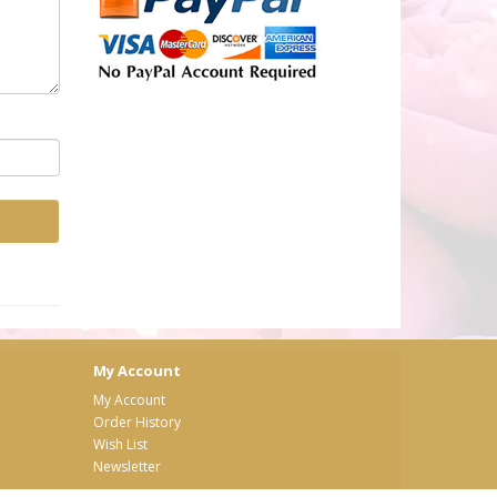
My Account
My Account
Order History
Wish List
Newsletter