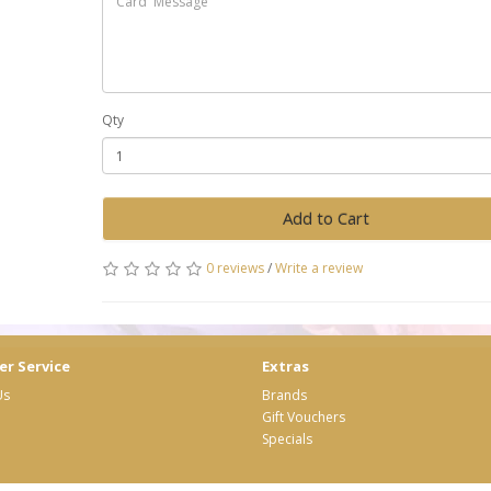
Qty
Add to Cart
0 reviews
/
Write a review
r Service
Extras
Us
Brands
Gift Vouchers
Specials