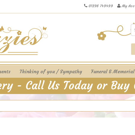
01236 749499
My Acc
ments
Thinking of you / Sympathy
Funeral & Memorial