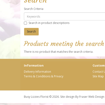
Search Criteria
Search in product descriptions
Products meeting the search 
There is no product that matches the search criteria.
Information
Custome
Delivery Information
Contact 
Terms & Conditions & Privacy
Site Map
Busy Lizzies Florist © 2026. Site design By
Fraser Web Design