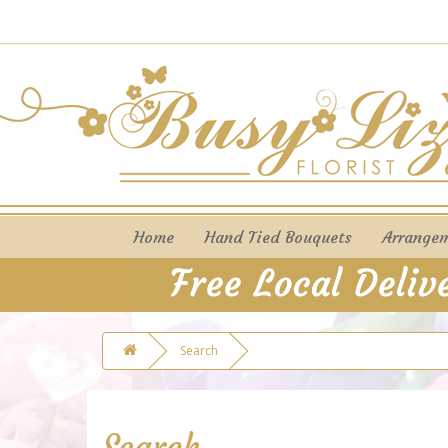
Home
Hand Tied Bouquets
Arrange
Search
Search