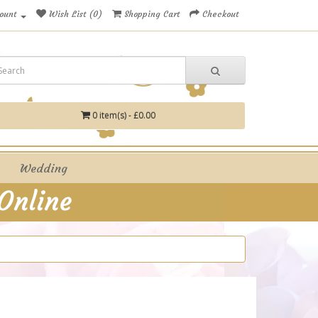
ount
Wish List (0)
Shopping Cart
Checkout
0 item(s) - £0.00
Wedding