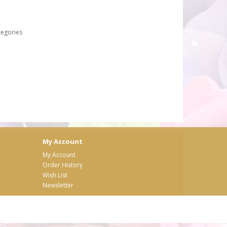
tegories
My Account
My Account
Order History
Wish List
Newsletter