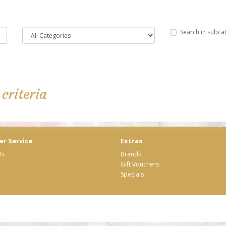
Search in subca
criteria
r Service
Extras
Us
Brands
Gift Vouchers
Specials